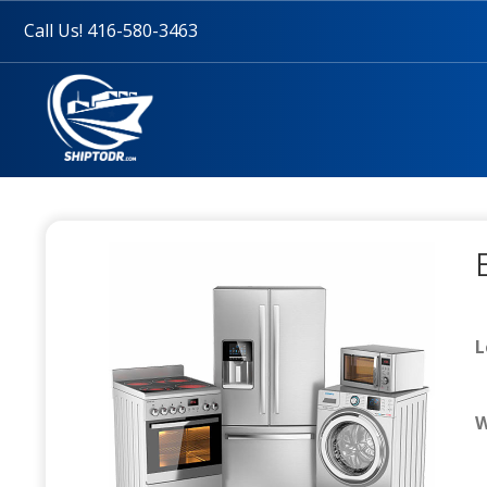
Call Us! 416-580-3463
L
W