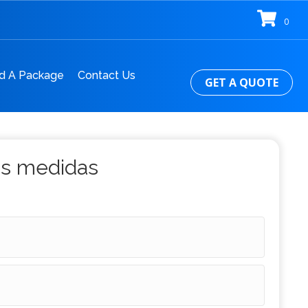
0
d A Package
Contact Us
GET A QUOTE
us medidas