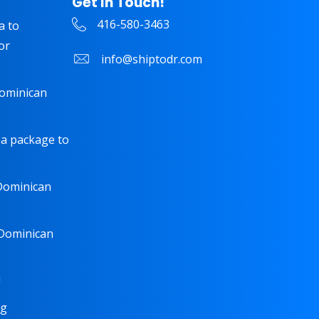
Get In Touch!
416-580-3463
a to
or
info@shiptodr.com
Dominican
 a package to
 Dominican
 Dominican
!
ng