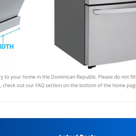
very to your home in the Dominican Republic. Please do not fi
, check out our FAQ section on the bottom of the home pag