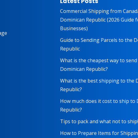
Latest Posts
Commercial Shipping from Canad
Dominican Republic (2026 Guide f
Businesses)
age
Guide to Sending Parcels to the 
Republic
What is the cheapest way to send
Dominican Republic?
What is the best shipping to the
Republic?
How much does it cost to ship to
Republic?
Tips to pack and what not to ship
How to Prepare Items for Shippi