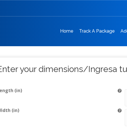
Home
Track A Package
Ad
Enter your dimensions/Ingresa t
ength (in)
idth (in)