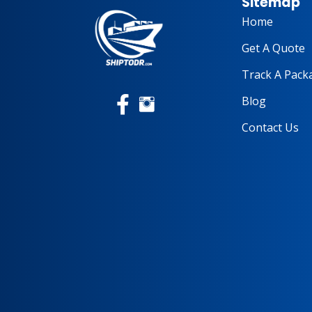
Sitemap
Home
Get A Quote
Track A Pack
Blog
Contact Us