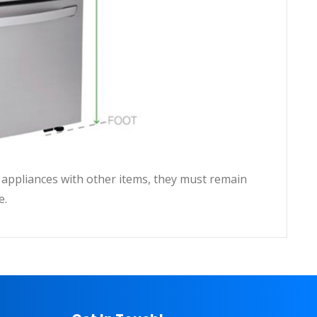
ll appliances with other items, they must remain
e.