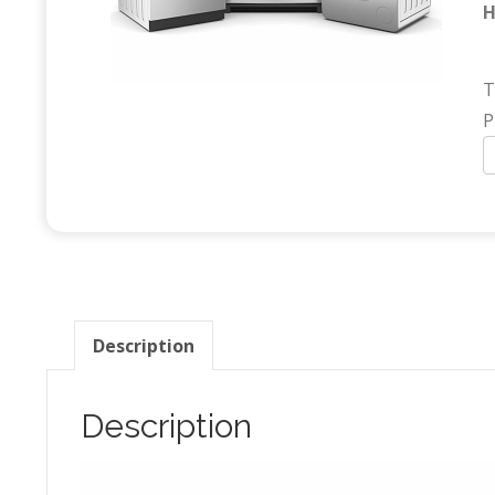
H
T
P
A
(
q
Description
Description