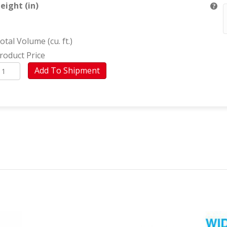
eight (in)
otal Volume (cu. ft.)
roduct Price
ppliances
Add To Shipment
Santiago)
uantity