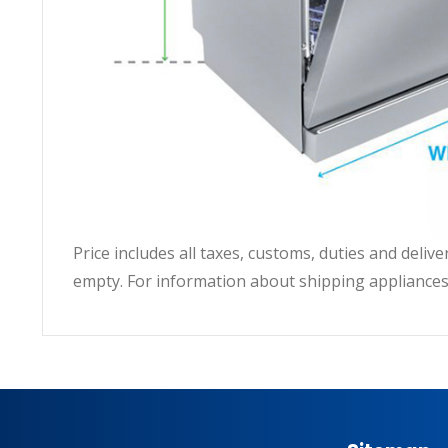
Price includes all taxes, customs, duties and deli
empty. For information about shipping appliances