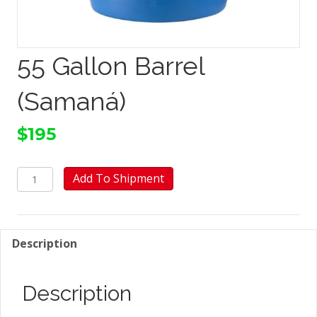
55 Gallon Barrel
(Samaná)
$
195
55
Add To Shipment
Gallon
Barrel
(Samaná)
quantity
Description
Description