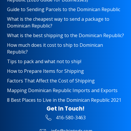
Guide to Sending Parcels to the Dominican Republic
What is the cheapest way to send a package to
Dominican Republic?
What is the best shipping to the Dominican Republic?
How much does it cost to ship to Dominican
Republic?
Tips to pack and what not to ship!
How to Prepare Items for Shipping
Factors That Affect the Cost of Shipping
Mapping Dominican Republic Imports and Exports
8 Best Places to Live in the Dominican Republic 2021
Get In Touch!
416-580-3463