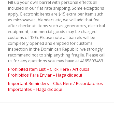
Fill up your own barrel with personal effects all
included in our flat rate shipping. Some exceptions
apply. Electronic items are $15 extra per item such
as microwaves, blenders etc, we will add that fee
after checkout. Items such as generators, electrical
equipment, commercial goods may be charged
customs of 18%. Please note all barrels will be
completely opened and emptied for customs
inspection in the Dominican Republic, we strongly
recommend not to ship anything fragile. Please call
us for any questions you may have at 4165803463.
Prohibited Item List – Click Here / Artículos
Prohibidos Para Enviar – Haga clic aquí
Important Reminders – Click Here / Recordatorios
Importantes – Haga clic aquí