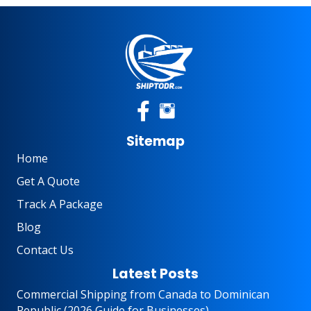
Sitemap
Home
Get A Quote
Track A Package
Blog
Contact Us
Latest Posts
Commercial Shipping from Canada to Dominican
Republic (2026 Guide for Businesses)