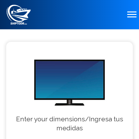
Enter your dimensions/Ingresa tus
medidas