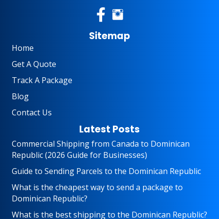
Sitemap
Home
Get A Quote
Track A Package
Blog
Contact Us
Latest Posts
Commercial Shipping from Canada to Dominican
Republic (2026 Guide for Businesses)
Guide to Sending Parcels to the Dominican Republic
What is the cheapest way to send a package to
Dominican Republic?
What is the best shipping to the Dominican Republic?