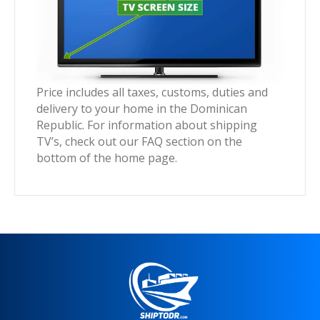
Price includes all taxes, customs, duties and
delivery to your home in the Dominican
Republic. For information about shipping
TV’s, check out our FAQ section on the
bottom of the home page.