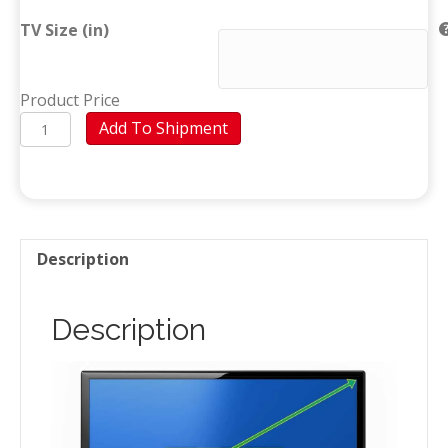
TV Size (in)
Product Price
TV
Add To Shipment
(Baní)
quantity
Description
Description