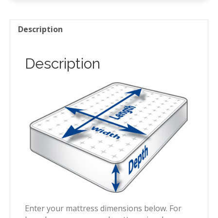
Description
Description
Enter your mattress dimensions below. For