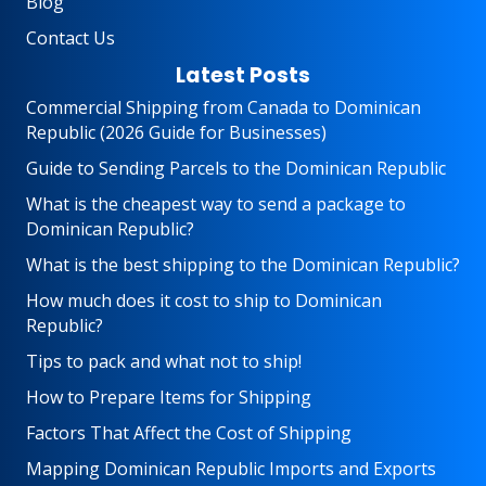
Blog
Contact Us
Latest Posts
Commercial Shipping from Canada to Dominican
Republic (2026 Guide for Businesses)
Guide to Sending Parcels to the Dominican Republic
What is the cheapest way to send a package to
Dominican Republic?
What is the best shipping to the Dominican Republic?
How much does it cost to ship to Dominican
Republic?
Tips to pack and what not to ship!
How to Prepare Items for Shipping
Factors That Affect the Cost of Shipping
Mapping Dominican Republic Imports and Exports