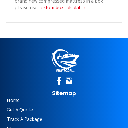
brand new compressed mattress in a box
please use
custom box calculator.
Sitemap
Home
Get A Quote
Track A Package