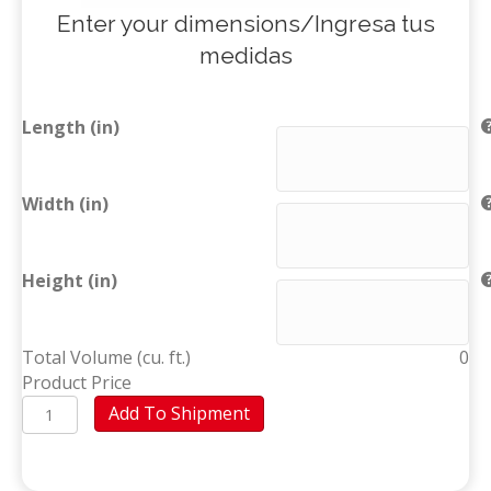
Enter your dimensions/Ingresa tus
medidas
Length (in)
Width (in)
Height (in)
Total Volume (cu. ft.)
0
Product Price
Mattress
Add To Shipment
(Higüey)
quantity