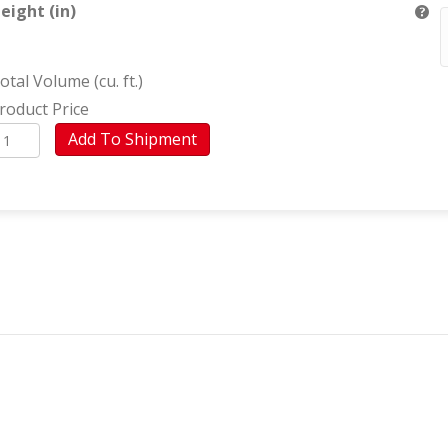
eight (in)
otal Volume (cu. ft.)
roduct Price
urniture
Add To Shipment
Villa
isonó)
uantity