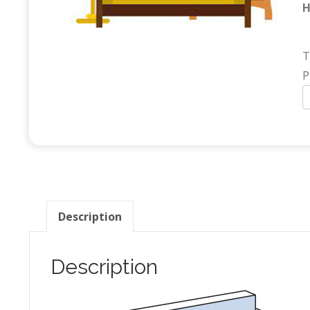
H
T
P
F
(
B
q
Description
Description