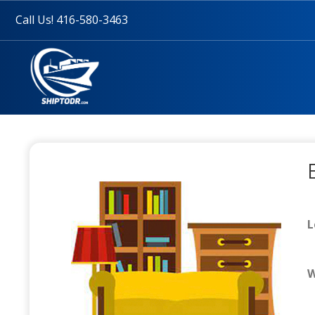
Call Us! 416-580-3463
L
W