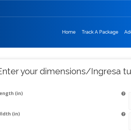
Home
Track A Package
Ad
Enter your dimensions/Ingresa t
ength (in)
idth (in)