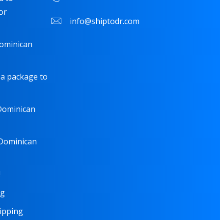
or
info@shiptodr.com
Dominican
 a package to
 Dominican
 Dominican
!
ng
hipping