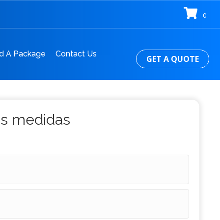
0
d A Package
Contact Us
GET A QUOTE
us medidas