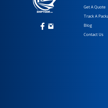
Get A Quote
Track A Pack
Blog
Contact Us