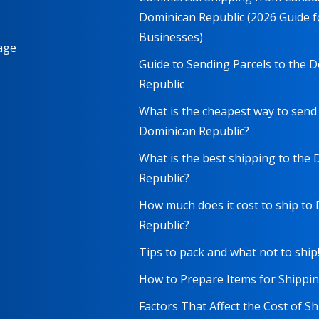
Dominican Republic (2026 Guide f
Businesses)
age
Guide to Sending Parcels to the 
Republic
What is the cheapest way to send
Dominican Republic?
What is the best shipping to the
Republic?
How much does it cost to ship to
Republic?
Tips to pack and what not to ship
How to Prepare Items for Shippi
Factors That Affect the Cost of S