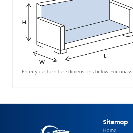
Enter your furniture dimensions below. For unass
Sitemap
Home