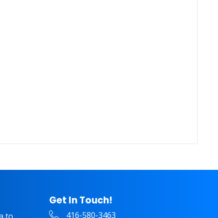
Get In Touch!
416-580-3463
a to