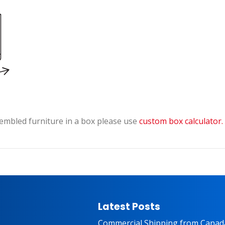
embled furniture in a box please use
custom box calculator.
Latest Posts
Commercial Shipping from Canad