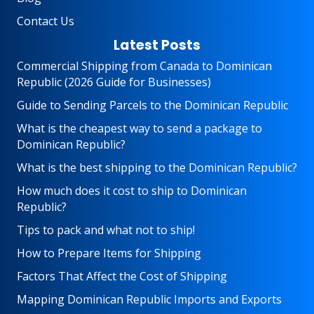
Contact Us
Latest Posts
Commercial Shipping from Canada to Dominican
Republic (2026 Guide for Businesses)
Guide to Sending Parcels to the Dominican Republic
What is the cheapest way to send a package to
Dominican Republic?
What is the best shipping to the Dominican Republic?
How much does it cost to ship to Dominican
Republic?
Tips to pack and what not to ship!
How to Prepare Items for Shipping
Factors That Affect the Cost of Shipping
Mapping Dominican Republic Imports and Exports