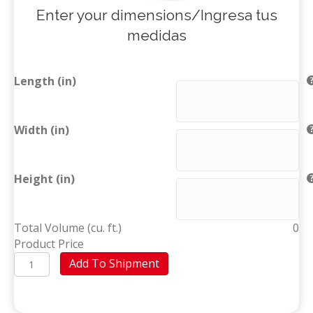
Enter your dimensions/Ingresa tus
medidas
Length (in)
Width (in)
Height (in)
Total Volume (cu. ft.)
0
Product Price
Custom
Add To Shipment
Box
(Santo
Domingo)