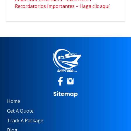
Recordatorios Importantes – Haga clic aquí
Sitemap
Home
Get A Quote
Track A Package
Blog