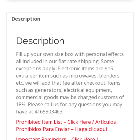
quantity
Description
Description
Fill up your own size box with personal effects
all included in our flat rate shipping. Some
exceptions apply. Electronic items are $15
extra per item such as microwaves, blenders
etc, we will add that fee after checkout. Items
such as generators, electrical equipment,
commercial goods may be charged customs of
18%. Please call us for any questions you may
have at 4165803463.
Prohibited Item List – Click Here / Artículos
Prohibidos Para Enviar – Haga clic aquí
Important Reminders – Click Here /