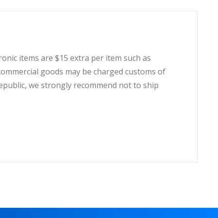
tronic items are $15 extra per item such as
t, commercial goods may be charged customs of
Republic, we strongly recommend not to ship