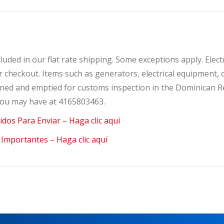
ncluded in our flat rate shipping. Some exceptions apply. Elec
ter checkout. Items such as generators, electrical equipmen
opened and emptied for customs inspection in the Dominican 
 you may have at 4165803463.
bidos Para Enviar – Haga clic aquí
 Importantes – Haga clic aquí