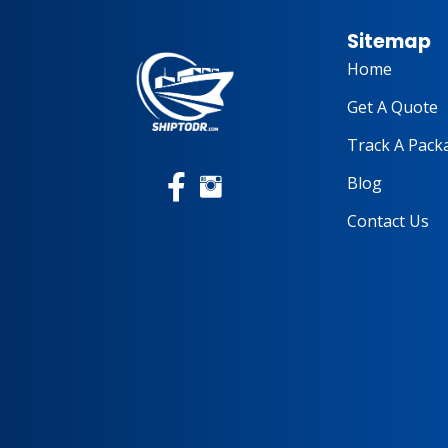
Sitemap
Home
Get A Quote
Track A Pack
Blog
Contact Us