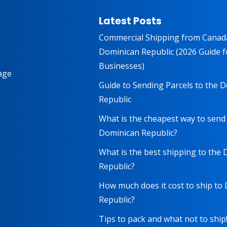
Latest Posts
Commercial Shipping from Canad
Dominican Republic (2026 Guide f
Businesses)
age
Guide to Sending Parcels to the 
Republic
What is the cheapest way to send
Dominican Republic?
What is the best shipping to the
Republic?
How much does it cost to ship to
Republic?
Tips to pack and what not to ship