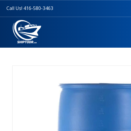
Call Us! 416-580-3463