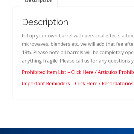
Description
Description
Fill up your own barrel with personal effects all i
microwaves, blenders etc, we will add that fee af
18%. Please note all barrels will be completely 
anything fragile. Please call us for any questions
Prohibited Item List – Click Here / Artículos Prohi
Important Reminders – Click Here / Recordatorios