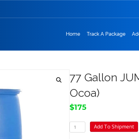
Home
Track A Package
Ad
77 Gallon JU
Ocoa)
$
175
77
Add To Shipment
Gallon