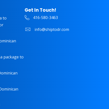
Get In Touch!
416-580-3463
a to
or
info@shiptodr.com
Dominican
 a package to
 Dominican
 Dominican
!