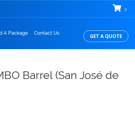
0
d A Package
Contact Us
GET A QUOTE
MBO Barrel (San José de