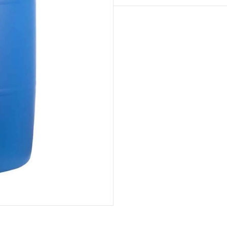
JUMBO
Barrel
(San
José
de
Ocoa)
quantity