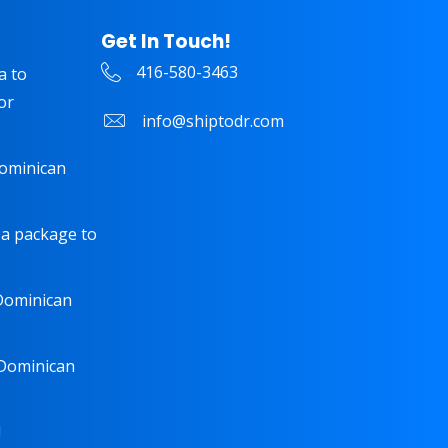
Get In Touch!
416-580-3463
a to
or
info@shiptodr.com
Dominican
 a package to
 Dominican
 Dominican
!