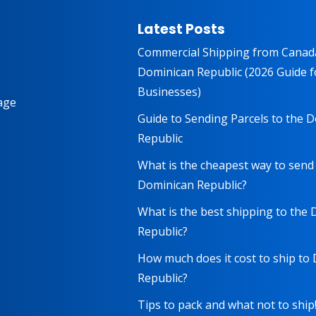
Latest Posts
Commercial Shipping from Canad
Dominican Republic (2026 Guide f
Businesses)
age
Guide to Sending Parcels to the 
Republic
What is the cheapest way to send
Dominican Republic?
What is the best shipping to the
Republic?
How much does it cost to ship to
Republic?
Tips to pack and what not to ship