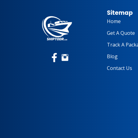
Sitemap
Home
Get A Quote
Track A Pack
Blog
Contact Us