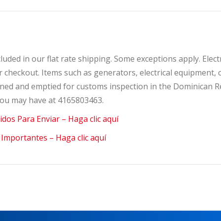
ncluded in our flat rate shipping. Some exceptions apply. Elec
ter checkout. Items such as generators, electrical equipmen
opened and emptied for customs inspection in the Dominican 
 you may have at 4165803463.
bidos Para Enviar – Haga clic aquí
 Importantes – Haga clic aquí