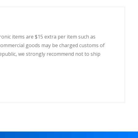
tronic items are $15 extra per item such as
t, commercial goods may be charged customs of
Republic, we strongly recommend not to ship