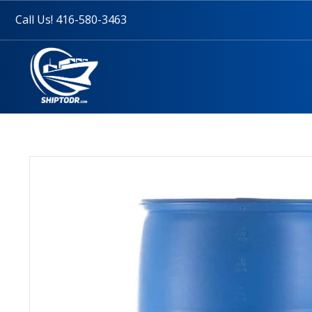
Call Us! 416-580-3463