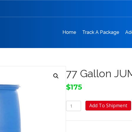
Home
Track A Package
Ad
77 Gallon JUM
$
175
77
Add To Shipment
Gallon
JUMBO
Barrel