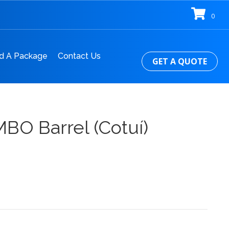
0
d A Package
Contact Us
GET A QUOTE
BO Barrel (Cotuí)