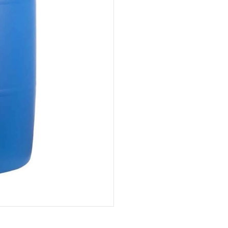
(Cotuí)
quantity