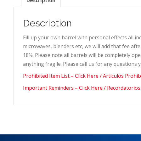
Description
Description
Fill up your own barrel with personal effects all i
microwaves, blenders etc, we will add that fee af
18%. Please note all barrels will be completely 
anything fragile. Please call us for any questions
Prohibited Item List – Click Here / Artículos Prohi
Important Reminders – Click Here / Recordatorios