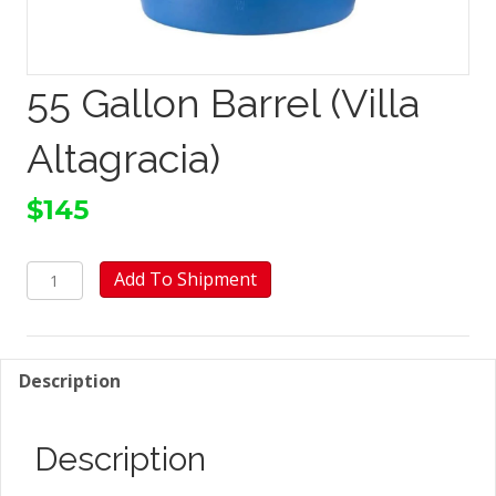
55 Gallon Barrel (Villa
Altagracia)
$
145
55
Add To Shipment
Gallon
Barrel
(Villa
Altagracia)
Description
quantity
Description