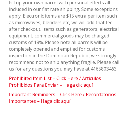
Fill up your own barrel with personal effects all
included in our flat rate shipping. Some exceptions
apply. Electronic items are $15 extra per item such
as microwaves, blenders etc, we will add that fee
after checkout. Items such as generators, electrical
equipment, commercial goods may be charged
customs of 18%. Please note all barrels will be
completely opened and emptied for customs
inspection in the Dominican Republic, we strongly
recommend not to ship anything fragile. Please call
us for any questions you may have at 4165803463.
Prohibited Item List – Click Here / Artículos
Prohibidos Para Enviar – Haga clic aquí
Important Reminders – Click Here / Recordatorios
Importantes – Haga clic aquí