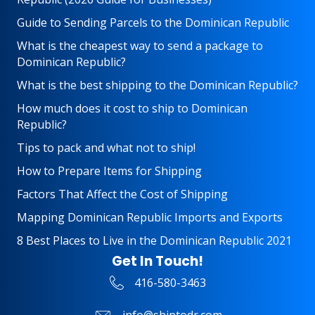
Guide to Sending Parcels to the Dominican Republic
What is the cheapest way to send a package to
Dominican Republic?
What is the best shipping to the Dominican Republic?
How much does it cost to ship to Dominican
Republic?
Tips to pack and what not to ship!
How to Prepare Items for Shipping
Factors That Affect the Cost of Shipping
Mapping Dominican Republic Imports and Exports
8 Best Places to Live in the Dominican Republic 2021
Get In Touch!
416-580-3463