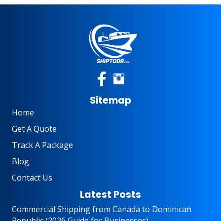
Sitemap
Home
Get A Quote
Track A Package
Blog
Contact Us
Latest Posts
Commercial Shipping from Canada to Dominican
Republic (2026 Guide for Businesses)