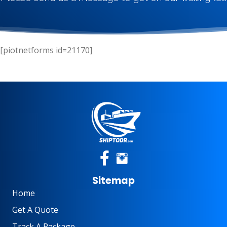
[piotnetforms id=21170]
Sitemap
Home
Get A Quote
Track A Package