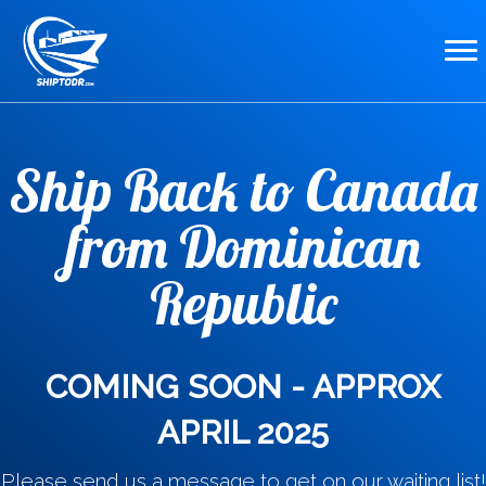
Ship Back to Canada
from Dominican
Republic
COMING SOON - APPROX
APRIL 2025
Please send us a message to get on our waiting list!