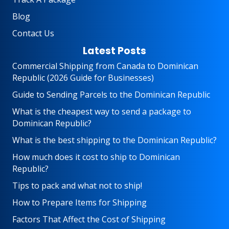
Blog
Contact Us
Latest Posts
Commercial Shipping from Canada to Dominican
Republic (2026 Guide for Businesses)
Guide to Sending Parcels to the Dominican Republic
What is the cheapest way to send a package to
Dominican Republic?
What is the best shipping to the Dominican Republic?
How much does it cost to ship to Dominican
Republic?
Tips to pack and what not to ship!
How to Prepare Items for Shipping
Factors That Affect the Cost of Shipping