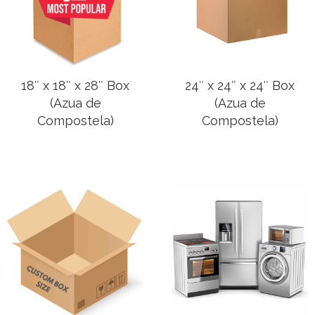
18″ x 18″ x 28″ Box
24″ x 24″ x 24″ Box
(Azua de
(Azua de
Compostela)
Compostela)