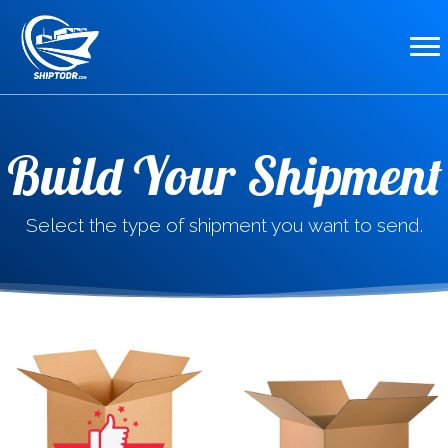
Build Your Shipment
Select the type of shipment you want to send.