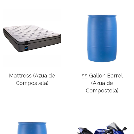
Mattress (Azua de
55 Gallon Barrel
Compostela)
(Azua de
Compostela)