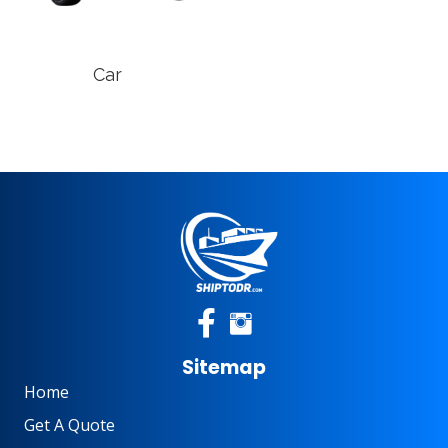
Car
Sitemap
Home
Get A Quote