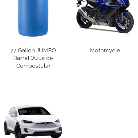
77 Gallon JUMBO
Motorcycle
Barrel (Azua de
Compostela)