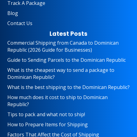
Track A Package
Blog
Contact Us
Latest Posts
Commercial Shipping from Canada to Dominican
Republic (2026 Guide for Businesses)
Guide to Sending Parcels to the Dominican Republic
What is the cheapest way to send a package to
Dominican Republic?
What is the best shipping to the Dominican Republic?
How much does it cost to ship to Dominican
Republic?
Tips to pack and what not to ship!
How to Prepare Items for Shipping
Factors That Affect the Cost of Shipping