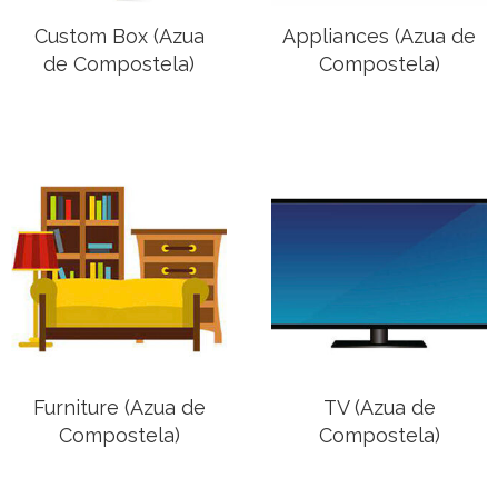
Custom Box (Azua
Appliances (Azua de
de Compostela)
Compostela)
Furniture (Azua de
TV (Azua de
Compostela)
Compostela)