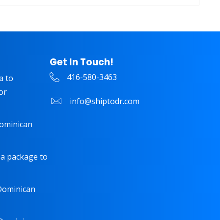
Get In Touch!
416-580-3463
a to
or
info@shiptodr.com
Dominican
 a package to
 Dominican