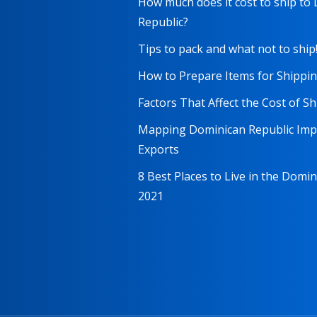
How much does it cost to ship to
Republic?
Tips to pack and what not to ship
How to Prepare Items for Shippi
Factors That Affect the Cost of S
Mapping Dominican Republic Imp
Exports
8 Best Places to Live in the Domi
2021