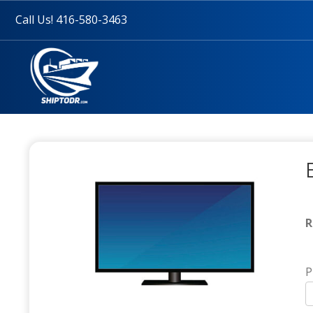
Call Us! 416-580-3463
R
P
T
(