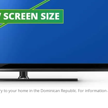
very to your home in the Dominican Republic. For informatio