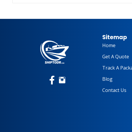
Sitemap
Home
Get A Quote
Track A Pack
Blog
Contact Us