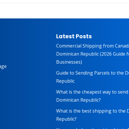
Latest Posts
Commercial Shipping from Canad
Dominican Republic (2026 Guide f
Businesses)
age
Guide to Sending Parcels to the 
Republic
What is the cheapest way to send
Dominican Republic?
What is the best shipping to the
Republic?