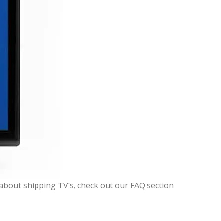
n about shipping TV’s, check out our FAQ section