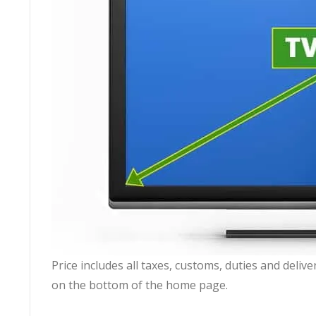
Price includes all taxes, customs, duties and deli
on the bottom of the home page.