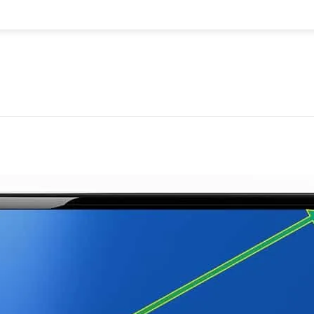
uantity