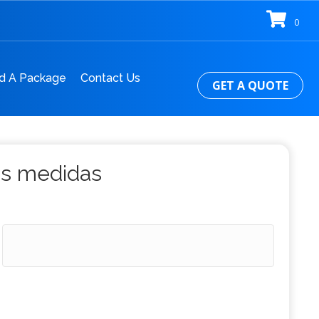
0
d A Package
Contact Us
GET A QUOTE
us medidas