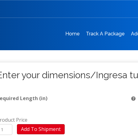
Home
Track A Package
Ad
Enter your dimensions/Ingresa t
equired Length (in)
roduct Price
V
Add To Shipment
Moca)