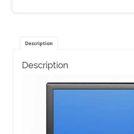
q
Description
Description