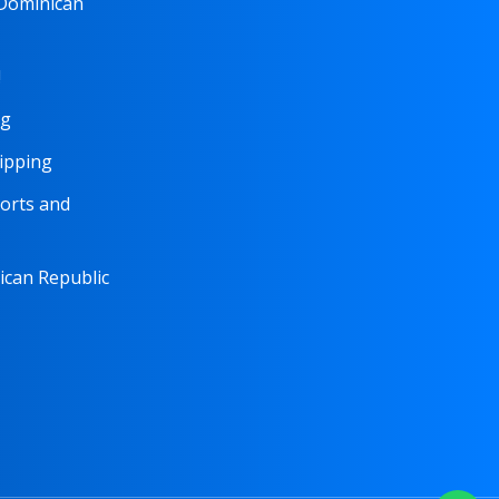
 Dominican
!
ng
hipping
orts and
nican Republic