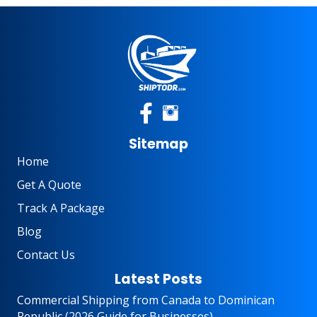
Sitemap
Home
Get A Quote
Track A Package
Blog
Contact Us
Latest Posts
Commercial Shipping from Canada to Dominican
Republic (2026 Guide for Businesses)