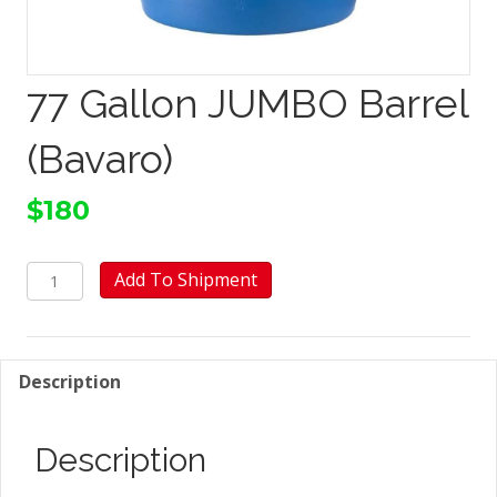
77 Gallon JUMBO Barrel
(Bavaro)
$
180
77
Add To Shipment
Gallon
JUMBO
Barrel
(Bavaro)
Description
quantity
Description