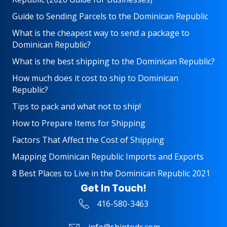
Guide to Sending Parcels to the Dominican Republic
What is the cheapest way to send a package to
Dominican Republic?
What is the best shipping to the Dominican Republic?
How much does it cost to ship to Dominican
Republic?
Tips to pack and what not to ship!
How to Prepare Items for Shipping
Factors That Affect the Cost of Shipping
Mapping Dominican Republic Imports and Exports
8 Best Places to Live in the Dominican Republic 2021
Get In Touch!
416-580-3463