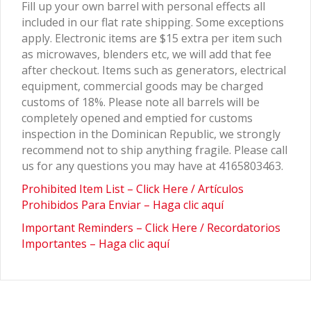
Fill up your own barrel with personal effects all
included in our flat rate shipping. Some exceptions
apply. Electronic items are $15 extra per item such
as microwaves, blenders etc, we will add that fee
after checkout. Items such as generators, electrical
equipment, commercial goods may be charged
customs of 18%. Please note all barrels will be
completely opened and emptied for customs
inspection in the Dominican Republic, we strongly
recommend not to ship anything fragile. Please call
us for any questions you may have at 4165803463.
Prohibited Item List – Click Here / Artículos
Prohibidos Para Enviar – Haga clic aquí
Important Reminders – Click Here / Recordatorios
Importantes – Haga clic aquí