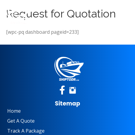
Request for Quotation
[wpc-pq dashboard pageid=233]
Sitemap
Home
Get A Quote
Track A Package