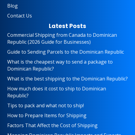
Blog
Contact Us
Latest Posts
Commercial Shipping from Canada to Dominican
Republic (2026 Guide for Businesses)
Guide to Sending Parcels to the Dominican Republic
What is the cheapest way to send a package to
Dominican Republic?
What is the best shipping to the Dominican Republic?
How much does it cost to ship to Dominican
Republic?
Tips to pack and what not to ship!
How to Prepare Items for Shipping
Factors That Affect the Cost of Shipping