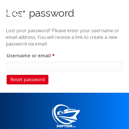
Lost password
Lost your password? Please enter your username or
email address. You will receive a link to create a new
password via email.
Required
Username or email
*
Reset password