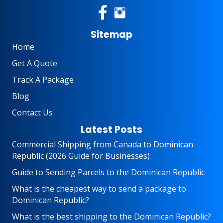
Sitemap
Home
Get A Quote
Track A Package
Blog
Contact Us
Latest Posts
Commercial Shipping from Canada to Dominican
Republic (2026 Guide for Businesses)
Guide to Sending Parcels to the Dominican Republic
What is the cheapest way to send a package to
Dominican Republic?
What is the best shipping to the Dominican Republic?